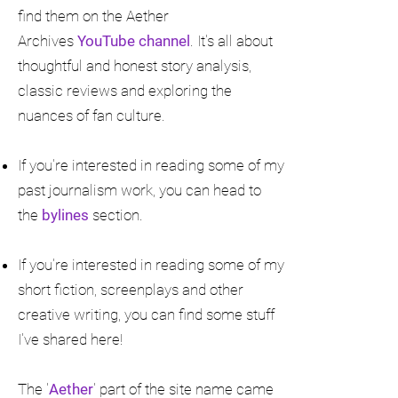
find them on the Aether
Archives
YouTube channel
. It's all about
thoughtful and honest story analysis,
classic reviews and exploring the
nuances of fan culture.
If you're interested in reading some of my
past journalism work, you can head to
the
bylines
section.
If you're interested in reading some of my
short fiction, screenplays and other
creative writing, you can find some stuff
I've shared here!
The '
Aether
' part of the site name came