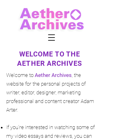
WELCOME TO THE
AETHER ARCHIVES
Welcome to
Aether Archives
, the
website for the personal projects of
writer, editor, designer, marketing
professional and content creator Adam
Arter.
If you're interested in watching some of
my video essays and reviews
, you can