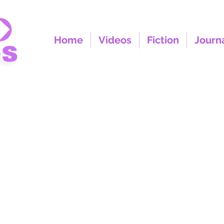
Home
Videos
Fiction
Journ