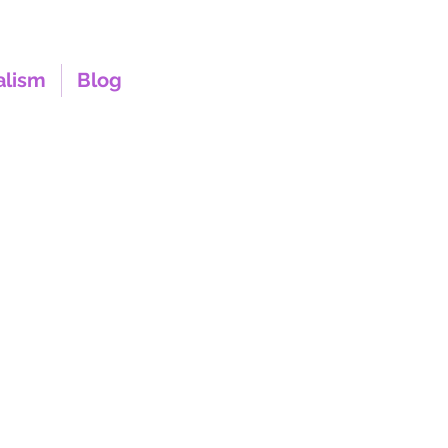
alism
Blog