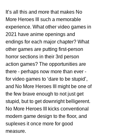
It’s all this and more that makes No 
More Heroes III such a memorable 
experience. What other video games in 
2021 have anime openings and 
endings for each major chapter? What 
other games are putting first-person 
horror sections in their 3rd person 
action games? The opportunities are 
there - perhaps now more than ever - 
for video games to ‘dare to be stupid’, 
and No More Heroes III might be one of 
the few brave enough to not just get 
stupid, but to get downright belligerent. 
No More Heroes III kicks conventional 
modern game design to the floor, and 
suplexes it once more for good 
measure.