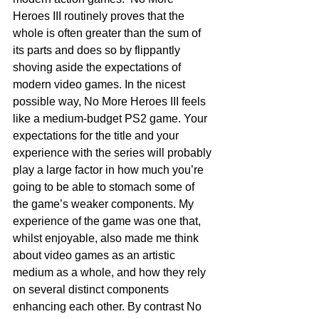
Heroes III routinely proves that the 
whole is often greater than the sum of 
its parts and does so by flippantly 
shoving aside the expectations of 
modern video games. In the nicest 
possible way, No More Heroes III feels 
like a medium-budget PS2 game. Your 
expectations for the title and your 
experience with the series will probably 
play a large factor in how much you’re 
going to be able to stomach some of 
the game’s weaker components. My 
experience of the game was one that, 
whilst enjoyable, also made me think 
about video games as an artistic 
medium as a whole, and how they rely 
on several distinct components 
enhancing each other. By contrast No 