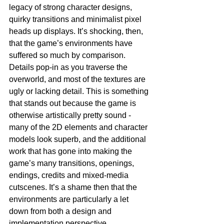
legacy of strong character designs, 
quirky transitions and minimalist pixel 
heads up displays. It’s shocking, then, 
that the game’s environments have 
suffered so much by comparison. 
Details pop-in as you traverse the 
overworld, and most of the textures are 
ugly or lacking detail. This is something 
that stands out because the game is 
otherwise artistically pretty sound - 
many of the 2D elements and character 
models look superb, and the additional 
work that has gone into making the 
game’s many transitions, openings, 
endings, credits and mixed-media 
cutscenes. It’s a shame then that the 
environments are particularly a let 
down from both a design and 
implementation perspective.