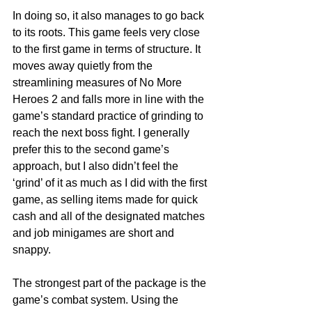
In doing so, it also manages to go back 
to its roots. This game feels very close 
to the first game in terms of structure. It 
moves away quietly from the 
streamlining measures of No More 
Heroes 2 and falls more in line with the 
game’s standard practice of grinding to 
reach the next boss fight. I generally 
prefer this to the second game’s 
approach, but I also didn’t feel the 
‘grind’ of it as much as I did with the first 
game, as selling items made for quick 
cash and all of the designated matches 
and job minigames are short and 
snappy. 
The strongest part of the package is the 
game’s combat system. Using the 