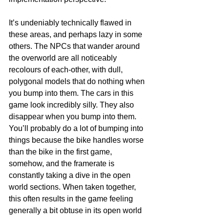
It’s undeniably technically flawed in 
these areas, and perhaps lazy in some 
others. The NPCs that wander around 
the overworld are all noticeably 
recolours of each-other, with dull, 
polygonal models that do nothing when 
you bump into them. The cars in this 
game look incredibly silly. They also 
disappear when you bump into them. 
You’ll probably do a lot of bumping into 
things because the bike handles worse 
than the bike in the first game, 
somehow, and the framerate is 
constantly taking a dive in the open 
world sections. When taken together, 
this often results in the game feeling 
generally a bit obtuse in its open world 