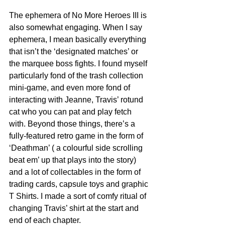
The ephemera of No More Heroes III is 
also somewhat engaging. When I say 
ephemera, I mean basically everything 
that isn’t the ‘designated matches’ or 
the marquee boss fights. I found myself 
particularly fond of the trash collection 
mini-game, and even more fond of 
interacting with Jeanne, Travis’ rotund 
cat who you can pat and play fetch 
with. Beyond those things, there’s a 
fully-featured retro game in the form of 
‘Deathman’ ( a colourful side scrolling 
beat em’ up that plays into the story) 
and a lot of collectables in the form of 
trading cards, capsule toys and graphic 
T Shirts. I made a sort of comfy ritual of 
changing Travis’ shirt at the start and 
end of each chapter. 