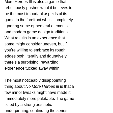
More Heroes III is also a game that 
rebelliously pushes what it believes to 
be the most important aspects of its 
game to the forefront whilst completely 
ignoring some ephemeral elements 
and modern game design traditions. 
What results is an experience that 
some might consider uneven, but if 
you’re willing to embrace its rough 
edges both literally and figuratively, 
there’s a surprising, rewarding 
experience tucked away within.
The most noticeably disappointing 
thing about 
No More Heroes III
 is that a 
few minor tweaks might have made it 
immediately more palatable. The game 
is led by a strong aesthetic 
underpinning, continuing the series 