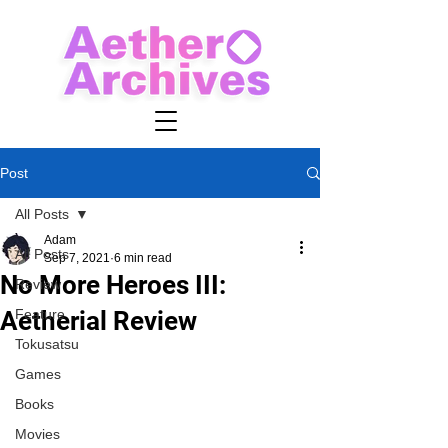
Post
All Posts
Adam
All Posts
Sep 7, 2021
6 min read
No More Heroes III:
Review
Aetherial Review
Feature
Tokusatsu
Games
Books
Movies