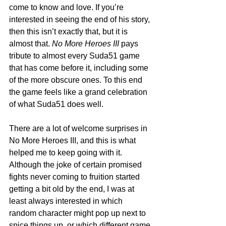
come to know and love. If you’re 
interested in seeing the end of his story, 
then this isn’t exactly that, but it is 
almost that. 
No More Heroes III
 pays 
tribute to almost every Suda51 game 
that has come before it, including some 
of the more obscure ones. To this end 
the game feels like a grand celebration 
of what Suda51 does well. 
There are a lot of welcome surprises in 
No More Heroes III, and this is what 
helped me to keep going with it. 
Although the joke of certain promised 
fights never coming to fruition started 
getting a bit old by the end, I was at 
least always interested in which 
random character might pop up next to 
spice things up, or which different game 