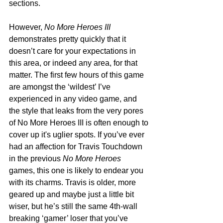
sections. 
However, 
No More Heroes III
demonstrates pretty quickly that it 
doesn’t care for your expectations in 
this area, or indeed any area, for that 
matter. The first few hours of this game 
are amongst the ‘wildest’ I’ve 
experienced in any video game, and 
the style that leaks from the very pores 
of No More Heroes III is often enough to 
cover up it's uglier spots. If you’ve ever 
had an affection for Travis Touchdown 
in the previous 
No More Heroes 
games, this one is likely to endear you 
with its charms. Travis is older, more 
geared up and maybe just a little bit 
wiser, but he’s still the same 4th-wall 
breaking ‘gamer’ loser that you’ve 