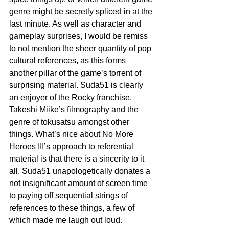
genre might be secretly spliced in at the 
last minute. As well as character and 
gameplay surprises, I would be remiss 
to not mention the sheer quantity of pop 
cultural references, as this forms 
another pillar of the game’s torrent of 
surprising material. Suda51 is clearly 
an enjoyer of the Rocky franchise, 
Takeshi Miike’s filmography and the 
genre of tokusatsu amongst other 
things. What’s nice about No More 
Heroes III’s approach to referential 
material is that there is a sincerity to it 
all. Suda51 unapologetically donates a 
not insignificant amount of screen time 
to paying off sequential strings of 
references to these things, a few of 
which made me laugh out loud.