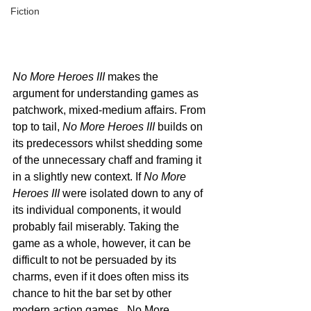
Fiction
No More Heroes III
 makes the 
argument for understanding games as 
patchwork, mixed-medium affairs. From 
top to tail,
 No More Heroes III 
builds on 
its predecessors whilst shedding some 
of the unnecessary chaff and framing it 
in a slightly new context. If 
No More 
Heroes III
 were isolated down to any of 
its individual components, it would 
probably fail miserably. Taking the 
game as a whole, however, it can be 
difficult to not be persuaded by its 
charms, even if it does often miss its 
chance to hit the bar set by other 
modern action games.  No More 